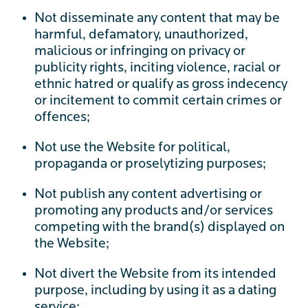
Not disseminate any content that may be
harmful, defamatory, unauthorized,
malicious or infringing on privacy or
publicity rights, inciting violence, racial or
ethnic hatred or qualify as gross indecency
or incitement to commit certain crimes or
offences;
Not use the Website for political,
propaganda or proselytizing purposes;
Not publish any content advertising or
promoting any products and/or services
competing with the brand(s) displayed on
the Website;
Not divert the Website from its intended
purpose, including by using it as a dating
service;