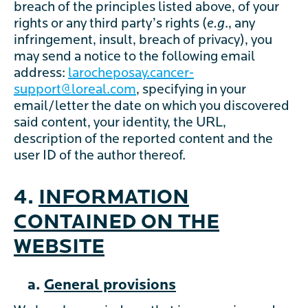
breach of the principles listed above, of your
rights or any third party’s rights (
e.g
., any
infringement, insult, breach of privacy), you
may send a notice to the following email
address:
larocheposay.cancer-
support@loreal.com
, specifying in your
email/letter the date on which you discovered
said content, your identity, the URL,
description of the reported content and the
user ID of the author thereof.
4.
INFORMATION
CONTAINED ON THE
WEBSITE
a.
General provisions