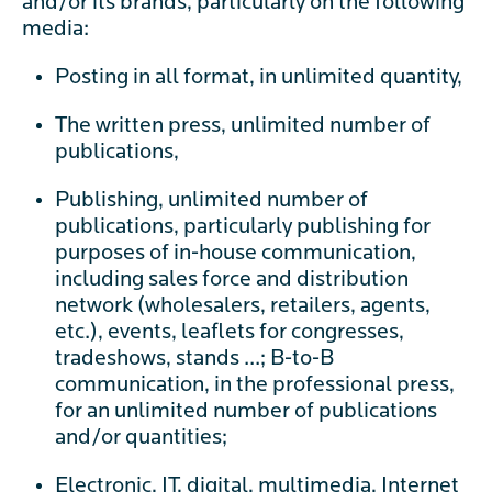
and/or its brands, particularly on the following
media:
Posting in all format, in unlimited quantity,
The written press, unlimited number of
publications,
Publishing, unlimited number of
publications, particularly publishing for
purposes of in-house communication,
including sales force and distribution
network (wholesalers, retailers, agents,
etc.), events, leaflets for congresses,
tradeshows, stands ...; B-to-B
communication, in the professional press,
for an unlimited number of publications
and/or quantities;
Electronic, IT, digital, multimedia, Internet