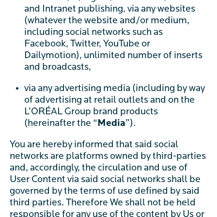
and Intranet publishing, via any websites
(whatever the website and/or medium,
including social networks such as
Facebook, Twitter, YouTube or
Dailymotion), unlimited number of inserts
and broadcasts,
via any advertising media (including by way
of advertising at retail outlets and on the
L’ORÉAL Group brand products
(hereinafter the “
Media
”).
You are hereby informed that said social
networks are platforms owned by third-parties
and, accordingly, the circulation and use of
User Content via said social networks shall be
governed by the terms of use defined by said
third parties. Therefore We shall not be held
responsible for any use of the content by Us or