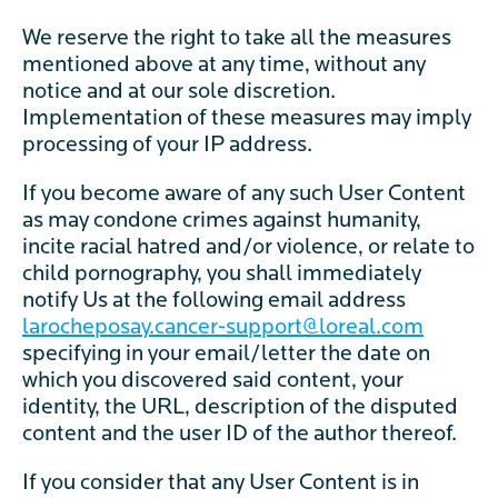
We reserve the right to take all the measures
mentioned above at any time, without any
notice and at our sole discretion.
Implementation of these measures may imply
processing of your IP address.
If you become aware of any such User Content
as may condone crimes against humanity,
incite racial hatred and/or violence, or relate to
child pornography, you shall immediately
notify Us at the following email address
larocheposay.cancer-support@loreal.com
specifying in your email/letter the date on
which you discovered said content, your
identity, the URL, description of the disputed
content and the user ID of the author thereof.
If you consider that any User Content is in