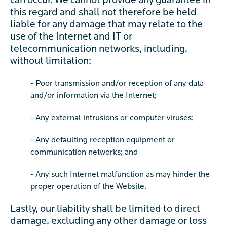
can occur. We cannot provide any guarantee in
this regard and shall not therefore be held
liable for any damage that may relate to the
use of the Internet and IT or
telecommunication networks, including,
without limitation:
- Poor transmission and/or reception of any data
and/or information via the Internet;
- Any external intrusions or computer viruses;
- Any defaulting reception equipment or
communication networks; and
- Any such Internet malfunction as may hinder the
proper operation of the Website.
Lastly, our liability shall be limited to direct
damage, excluding any other damage or loss