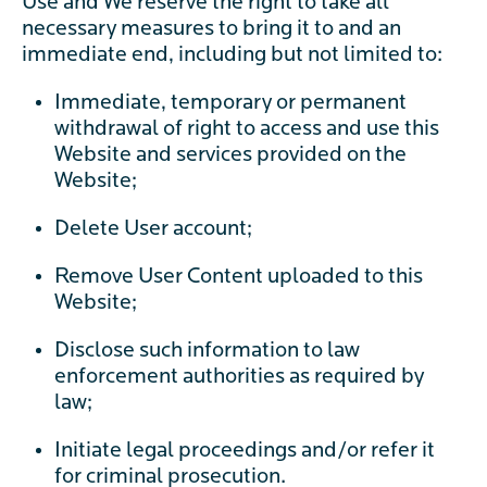
Use and We reserve the right to take all
necessary measures to bring it to and an
immediate end, including but not limited to:
Immediate, temporary or permanent
withdrawal of right to access and use this
Website and services provided on the
Website;
Delete User account;
Remove User Content uploaded to this
Website;
Disclose such information to law
enforcement authorities as required by
law;
Initiate legal proceedings and/or refer it
for criminal prosecution.