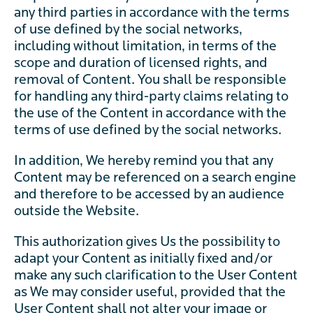
any third parties in accordance with the terms
of use defined by the social networks,
including without limitation, in terms of the
scope and duration of licensed rights, and
removal of Content. You shall be responsible
for handling any third-party claims relating to
the use of the Content in accordance with the
terms of use defined by the social networks.
In addition, We hereby remind you that any
Content may be referenced on a search engine
and therefore to be accessed by an audience
outside the Website.
This authorization gives Us the possibility to
adapt your Content as initially fixed and/or
make any such clarification to the User Content
as We may consider useful, provided that the
User Content shall not alter your image or