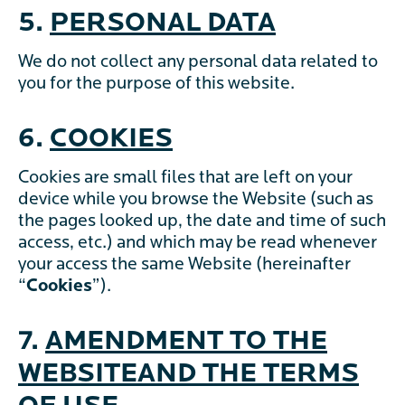
5.
PERSONAL DATA
We do not collect any personal data related to
you for the purpose of this website.
6.
COOKIES
Cookies are small files that are left on your
device while you browse the Website (such as
the pages looked up, the date and time of such
access, etc.) and which may be read whenever
your access the same Website (hereinafter
“
Cookies
”).
7.
AMENDMENT TO THE
WEBSITEAND THE TERMS