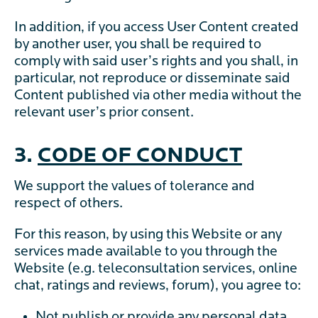
In addition, if you access User Content created
by another user, you shall be required to
comply with said user’s rights and you shall, in
particular, not reproduce or disseminate said
Content published via other media without the
relevant user’s prior consent.
3.
CODE OF CONDUCT
We support the values of tolerance and
respect of others.
For this reason, by using this Website or any
services made available to you through the
Website (e.g. teleconsultation services, online
chat, ratings and reviews, forum), you agree to:
Not publish or provide any personal data