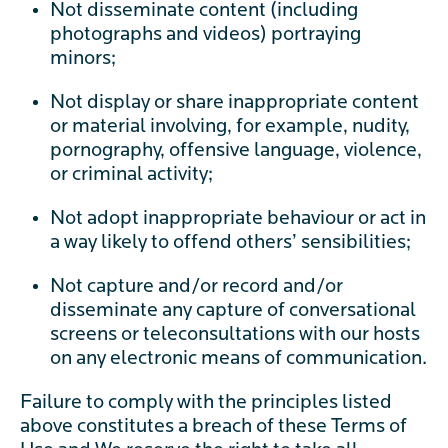
Not disseminate content (including
photographs and videos) portraying
minors;
Not display or share inappropriate content
or material involving, for example, nudity,
pornography, offensive language, violence,
or criminal activity;
Not adopt inappropriate behaviour or act in
a way likely to offend others’ sensibilities;
Not capture and/or record and/or
disseminate any capture of conversational
screens or teleconsultations with our hosts
on any electronic means of communication.
Failure to comply with the principles listed
above constitutes a breach of these Terms of