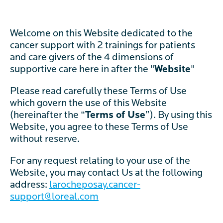
Welcome on this Website dedicated to the
cancer support with 2 trainings for patients
and care givers of the 4 dimensions of
supportive care here in after the "
Website
"
Please read carefully these Terms of Use
which govern the use of this Website
(hereinafter the “
Terms of Use
”). By using this
Website, you agree to these Terms of Use
without reserve.
For any request relating to your use of the
Website, you may contact Us at the following
address:
larocheposay.cancer-
support@loreal.
com