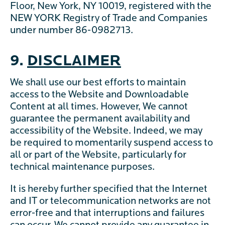
Floor, New York, NY 10019, registered with the
NEW YORK Registry of Trade and Companies
under number 86-0982713.
9.
DISCLAIMER
We shall use our best efforts to maintain
access to the Website and Downloadable
Content at all times. However, We cannot
guarantee the permanent availability and
accessibility of the Website. Indeed, we may
be required to momentarily suspend access to
all or part of the Website, particularly for
technical maintenance purposes.
It is hereby further specified that the Internet
and IT or telecommunication networks are not
error-free and that interruptions and failures