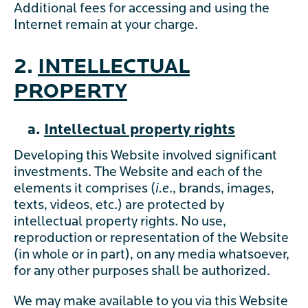
Additional fees for accessing and using the
Internet remain at your charge.
2.
INTELLECTUAL
PROPERTY
a.
Intellectual property rights
Developing this Website involved significant
investments. The Website and each of the
elements it comprises (
i.e
., brands, images,
texts, videos, etc.) are protected by
intellectual property rights. No use,
reproduction or representation of the Website
(in whole or in part), on any media whatsoever,
for any other purposes shall be authorized.
We may make available to you via this Website