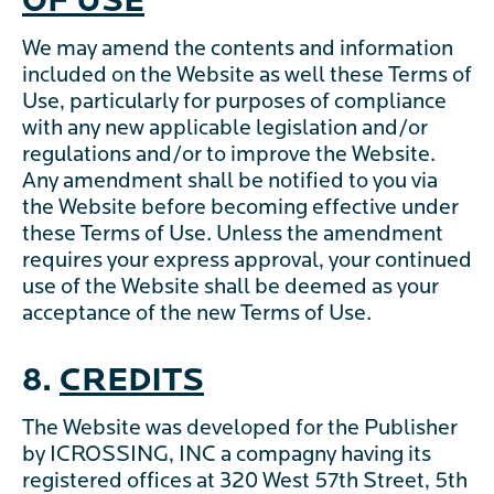
OF USE
We may amend the contents and information
included on the Website as well these Terms of
Use, particularly for purposes of compliance
with any new applicable legislation and/or
regulations and/or to improve the Website.
Any amendment shall be notified to you via
the Website before becoming effective under
these Terms of Use. Unless the amendment
requires your express approval, your continued
use of the Website shall be deemed as your
acceptance of the new Terms of Use.
8.
CREDITS
The Website was developed for the Publisher
by ICROSSING, INC a compagny having its
registered offices at 320 West 57th Street, 5th