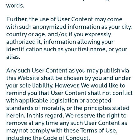
words.
Further, the use of User Content may come
with such anonymized information as your city,
country or age, and/or, if you expressly
authorized it, information allowing your
identification such as your first name, or your
alias.
Any such User Content as you may publish via
this Website shall be chosen by you and under
your sole liability. However, We would like to
remind you that User Content shall not conflict
with applicable legislation or accepted
standards of morality, or the principles stated
herein. In this regard, We reserve the right to
remove at any time any such User Content as
may not comply with these Terms of Use,
including the Code of Conduct.