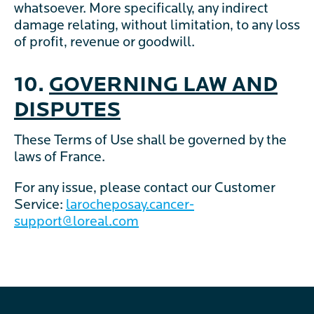
whatsoever. More specifically, any indirect
damage relating, without limitation, to any loss
of profit, revenue or goodwill.
10.
GOVERNING LAW AND
DISPUTES
These Terms of Use shall be governed by the
laws of France.
For any issue, please contact our Customer
Service:
larocheposay.cancer-
support@loreal.com