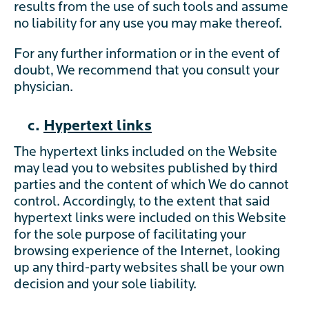
results from the use of such tools and assume
no liability for any use you may make thereof.
For any further information or in the event of
doubt, We recommend that you consult your
physician.
c.
Hypertext links
The hypertext links included on the Website
may lead you to websites published by third
parties and the content of which We do cannot
control. Accordingly, to the extent that said
hypertext links were included on this Website
for the sole purpose of facilitating your
browsing experience of the Internet, looking
up any third-party websites shall be your own
decision and your sole liability.