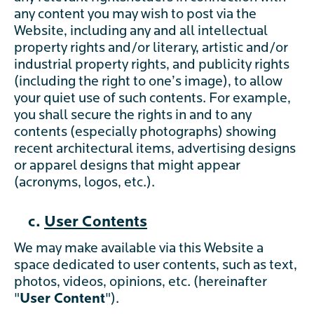
any content you may wish to post via the
Website, including any and all intellectual
property rights and/or literary, artistic and/or
industrial property rights, and publicity rights
(including the right to one’s image), to allow
your quiet use of such contents. For example,
you shall secure the rights in and to any
contents (especially photographs) showing
recent architectural items, advertising designs
or apparel designs that might appear
(acronyms, logos, etc.).
c.
User Contents
We may make available via this Website a
space dedicated to user contents, such as text,
photos, videos, opinions, etc. (hereinafter
"
User Content
").