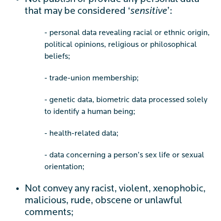
that may be considered ‘
sensitive
’:
- personal data revealing racial or ethnic origin,
political opinions, religious or philosophical
beliefs;
- trade-union membership;
- genetic data, biometric data processed solely
to identify a human being;
- health-related data;
- data concerning a person’s sex life or sexual
orientation;
Not convey any racist, violent, xenophobic,
malicious, rude, obscene or unlawful
comments;