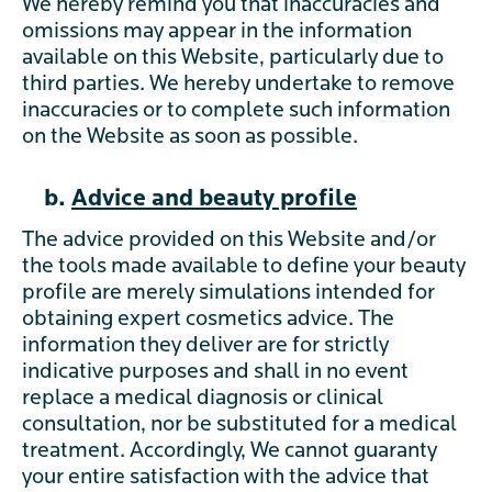
We hereby remind you that inaccuracies and
omissions may appear in the information
available on this Website, particularly due to
third parties. We hereby undertake to remove
inaccuracies or to complete such information
on the Website as soon as possible.
b.
Advice and beauty profile
The advice provided on this Website and/or
the tools made available to define your beauty
profile are merely simulations intended for
obtaining expert cosmetics advice. The
information they deliver are for strictly
indicative purposes and shall in no event
replace a medical diagnosis or clinical
consultation, nor be substituted for a medical
treatment. Accordingly, We cannot guaranty
your entire satisfaction with the advice that