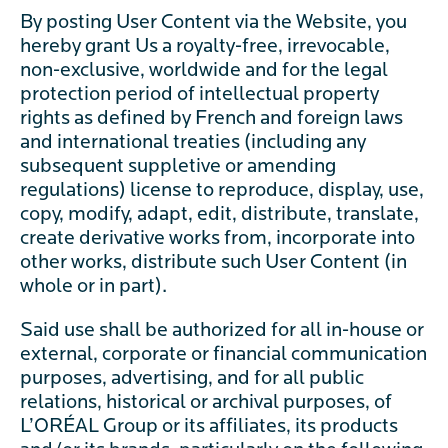
By posting User Content via the Website, you
hereby grant Us a royalty-free, irrevocable,
non-exclusive, worldwide and for the legal
protection period of intellectual property
rights as defined by French and foreign laws
and international treaties (including any
subsequent suppletive or amending
regulations) license to reproduce, display, use,
copy, modify, adapt, edit, distribute, translate,
create derivative works from, incorporate into
other works, distribute such User Content (in
whole or in part).
Said use shall be authorized for all in-house or
external, corporate or financial communication
purposes, advertising, and for all public
relations, historical or archival purposes, of
L’ORÉAL Group or its affiliates, its products