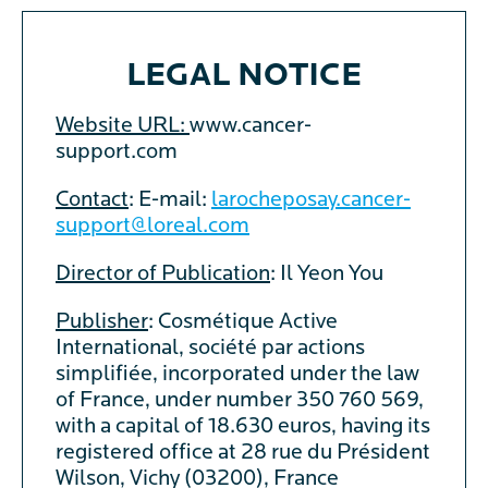
LEGAL NOTICE
Website URL:
www.cancer-
support.com
Contact
: E-mail:
larocheposay.cancer-
support@loreal.com
Director of Publication
: Il Yeon You
Publisher
: Cosmétique Active
International, société par actions
simplifiée, incorporated under the law
of France, under number 350 760 569,
with a capital of 18.630 euros, having its
registered office at 28 rue du Président
Wilson, Vichy (03200), France