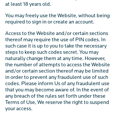
at least 18 years old.
You may freely use the Website, without being
required to sign in or create an account.
Access to the Website and/or certain sections
thereof may require the use of PIN codes. In
such case it is up to you to take the necessary
steps to keep such codes secret. You may
naturally change them at any time. However,
the number of attempts to access the Website
and/or certain section thereof may be limited
in order to prevent any fraudulent use of such
codes. Please inform Us of any fraudulent use
that you may become aware of. In the event of
any breach of the rules set forth under these
Terms of Use, We reserve the right to suspend
your access.