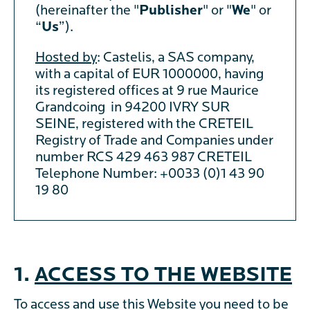
(hereinafter the "
Publisher
" or "
We
" or
“
Us
”).
Hosted by
: Castelis, a SAS company,
with a capital of EUR 1000000, having
its registered offices at 9 rue Maurice
Grandcoing in 94200 IVRY SUR
SEINE, registered with the CRETEIL
Registry of Trade and Companies under
number RCS 429 463 987 CRETEIL
Telephone Number: +0033 (0)1 43 90
19 80
1.
ACCESS TO THE WEBSITE
To access and use this Website you need to be