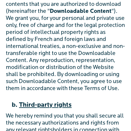
contents that you are authorized to download
(hereinafter the "
Downloadable Content
").
We grant you, for your personal and private use
only, free of charge and for the legal protection
period of intellectual property rights as
defined by French and foreign laws and
international treaties, a non-exclusive and non-
transferable right to use the Downloadable
Content. Any reproduction, representation,
modification or distribution of the Website
shall be prohibited. By downloading or using
such Downloadable Content, you agree to use
them in accordance with these Terms of Use.
b.
Third-party rights
We hereby remind you that you shall secure all
the necessary authorizations and rights from
any relevant rightsholders in connection with