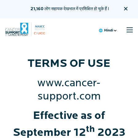
×
21,160
लोग सहायक देखभाल में प्रशिक्षित हो चुके हैं I
Hindi
मैं एक मरीज़ हूँ
TERMS OF USE
देखभालकर्ता के लिए प्रशिक्षण
हमारे बारे में
हमारे साझेदार
www.cancer-
support.com
Effective as of
th
September 12
2023