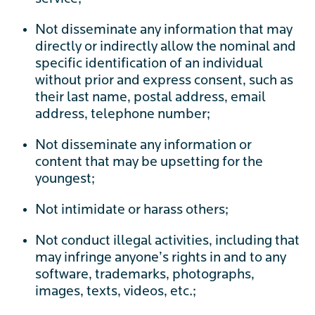
Not disseminate any information that may
directly or indirectly allow the nominal and
specific identification of an individual
without prior and express consent, such as
their last name, postal address, email
address, telephone number;
Not disseminate any information or
content that may be upsetting for the
youngest;
Not intimidate or harass others;
Not conduct illegal activities, including that
may infringe anyone’s rights in and to any
software, trademarks, photographs,
images, texts, videos, etc.;